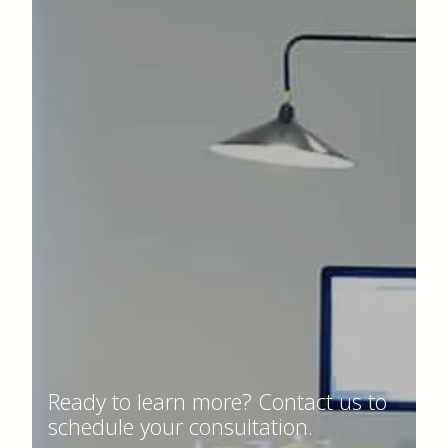
Ready to learn more? Contact us to
schedule your consultation.