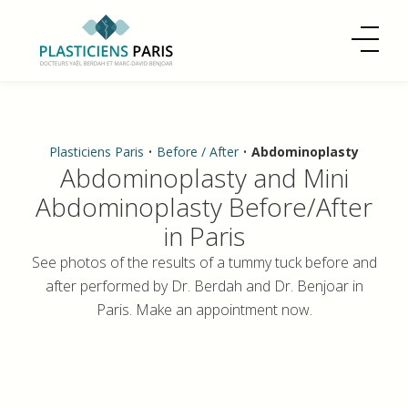
Plasticiens Paris
•
Before / After
•
Abdominoplasty
Abdominoplasty and Mini
Abdominoplasty Before/After
in Paris
See photos of the results of a tummy tuck before and
after performed by Dr. Berdah and Dr. Benjoar in
Paris. Make an appointment now.
Dr. Benjoar and Dr. Berdah have been performing
abdominoplasty procedures for over 20 years.