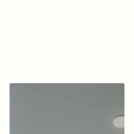
How much is a mini abdominoplasty?
When can I return to my activities?
What are the criteria for Social
Security coverage?
contact us.