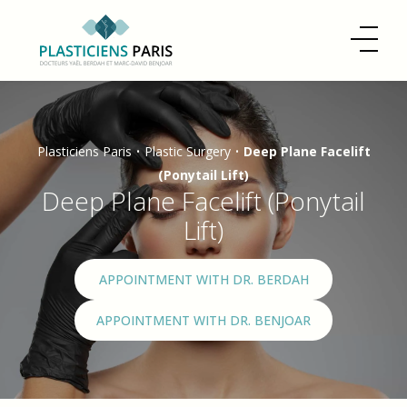
Plasticiens Paris
•
Plastic Surgery
•
Deep Plane Facelift
(Ponytail Lift)
Deep Plane Facelift (Ponytail
Lift)
APPOINTMENT WITH DR. BERDAH
APPOINTMENT WITH DR. BENJOAR