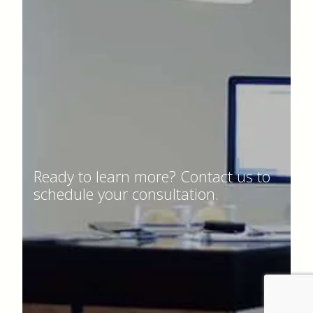
Ready to learn more? Contact us to
schedule your consultation.