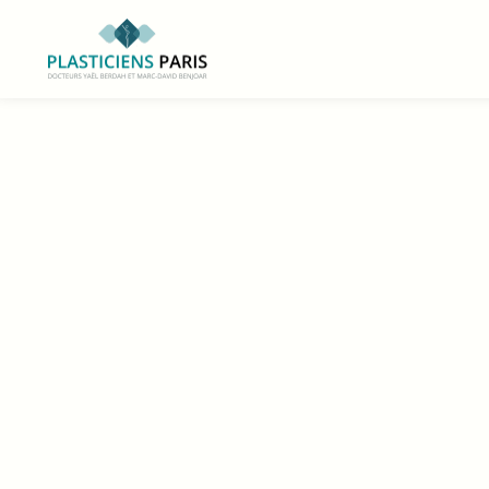
https://www