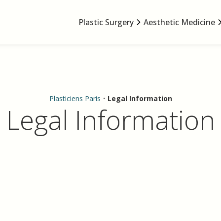
Plastic Surgery
Aesthetic Medicine
Plasticiens Paris
•
Legal Information
Legal Information
.plasticiens-paris.com
SELARL de