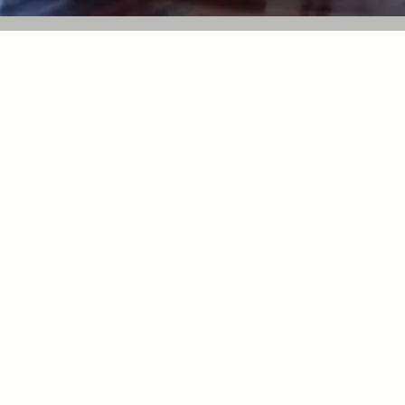
Make
njoar
APPO
APPO