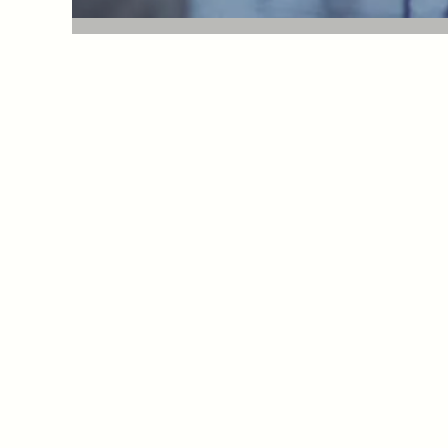
Cosmetic surgery in Paris
Docteur Yaël Berdah and Docteur Marc-David Be
Plastic surgeons in Paris (France)
21 avenue d'Eylau - 75116 Paris France
+33 1 56 91 16 10
contact@plasticiens-paris.com