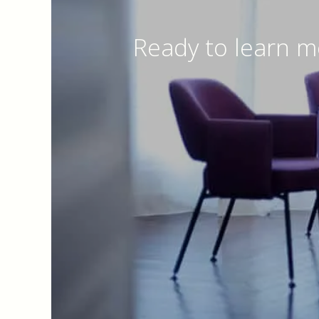
Ready to learn m