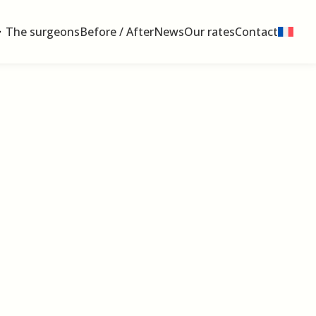
The surgeons
Before / After
News
Our rates
Contact
 médecine Plasticiens Paris