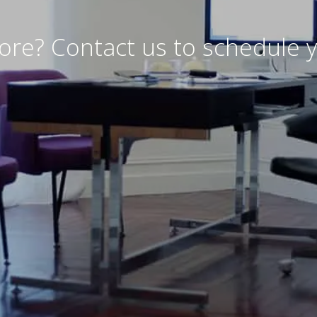
ore? Contact us to schedule y