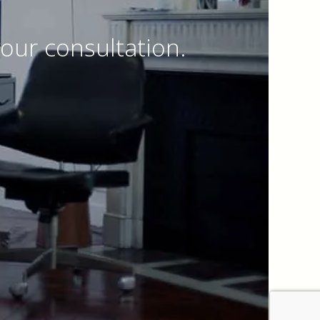
our consultation.