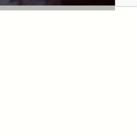
 an appointment
INTMENT WITH DR. BERDAH
INTMENT WITH DR. BENJOAR