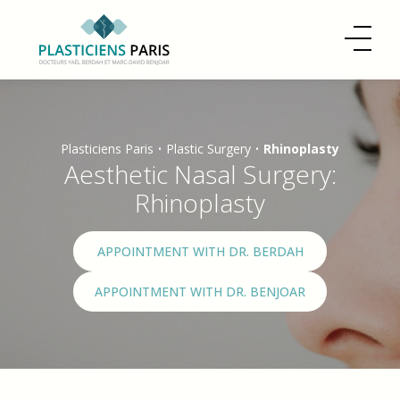
Plasticiens Paris
•
Plastic Surgery
•
Rhinoplasty
Aesthetic Nasal Surgery:
Rhinoplasty
APPOINTMENT WITH DR. BERDAH
APPOINTMENT WITH DR. BENJOAR