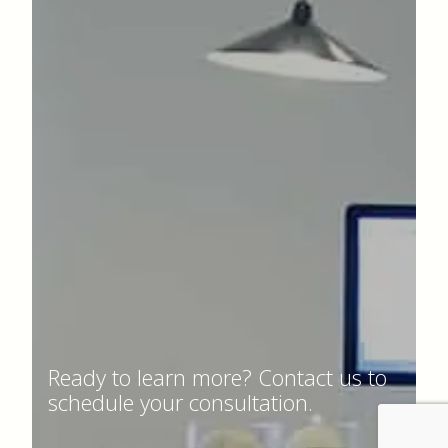
Ready to learn more? Contact us to
schedule your consultation.