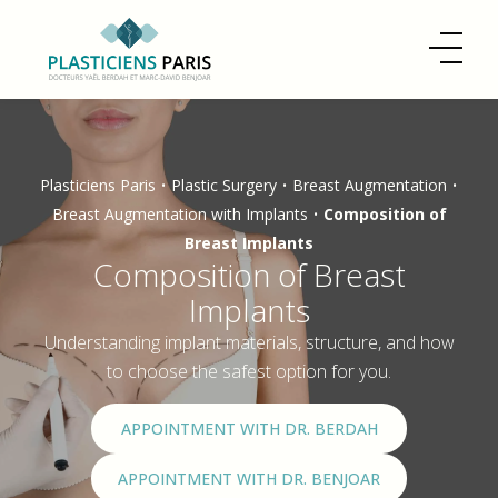
Plasticiens Paris
•
Plastic Surgery
•
Breast Augmentation
•
Breast Augmentation with Implants
•
Composition of
Breast Implants
Composition of Breast
Implants
Understanding implant materials, structure, and how
to choose the safest option for you.
APPOINTMENT WITH DR. BERDAH
APPOINTMENT WITH DR. BENJOAR