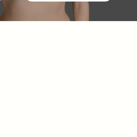
Class III medical
devices
CE mark
French
National Agency for Medicines and Health
Products (ANSM)
traceability
safety monitoring
A
3-layer silicone shell