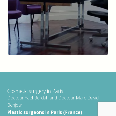
Cosmetic surgery in Paris
Docteur Yaël Berdah and Docteur Marc-David
Benjoar
Plastic surgeons in Paris (France)