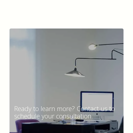
Ready to learn more? Contact us to
schedule your consultation.