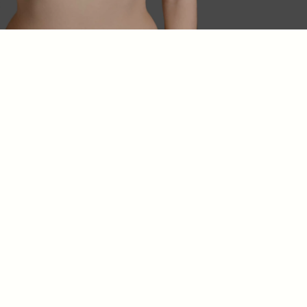
10 to 15 years
Regular monitoring is essential.
Annual clinical check-ups
Breast ultrasound every year
MRI scans every 3 years
starting from the
5th
year after surgery