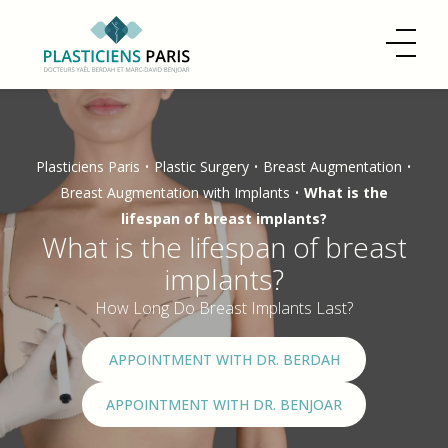
Plasticiens Paris
•
Plastic Surgery
•
Breast Augmentation
•
Breast Augmentation with Implants
•
What is the
lifespan of breast implants?
What is the lifespan of breast
implants?
How Long Do Breast Implants Last?
APPOINTMENT WITH DR. BERDAH
APPOINTMENT WITH DR. BENJOAR