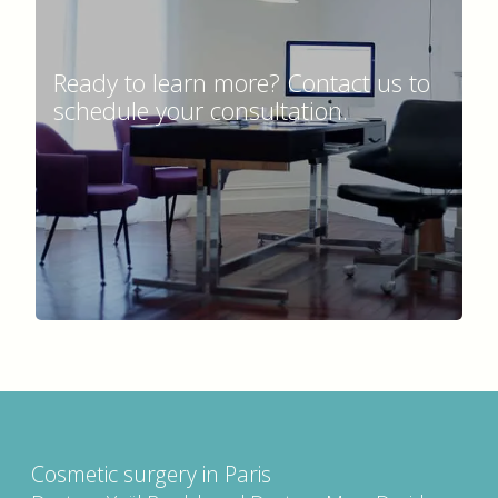
Ready to learn more? Contact us to
schedule your consultation.
Cosmetic surgery in Paris