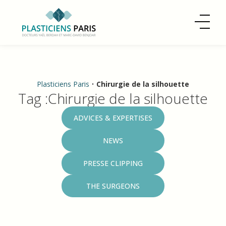
Plasticiens Paris
•
Chirurgie de la silhouette
Tag :Chirurgie de la silhouette
Categories
ADVICES & EXPERTISES
NEWS
PRESSE CLIPPING
THE SURGEONS
What Is the Price of a Liposuction