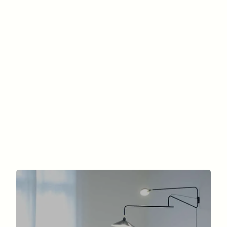
(Quality and Long Lasting)?
By Dr. Marc-David Benjoar | Advices & expertises
| Chirurgie de la silhouette, Liposuccion, Surgery
of the silhouette
Find out the cost of liposuction in Paris:
areas treated, detailed prices, procedure,
recovery, and tips for successful cosmetic
surgery.
READ MORE