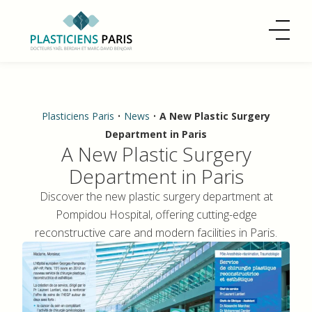
Plasticiens Paris
•
News
•
A New Plastic Surgery
Department in Paris
A New Plastic Surgery
Department in Paris
Discover the new plastic surgery department at
Pompidou Hospital, offering cutting-edge
reconstructive care and modern facilities in Paris.