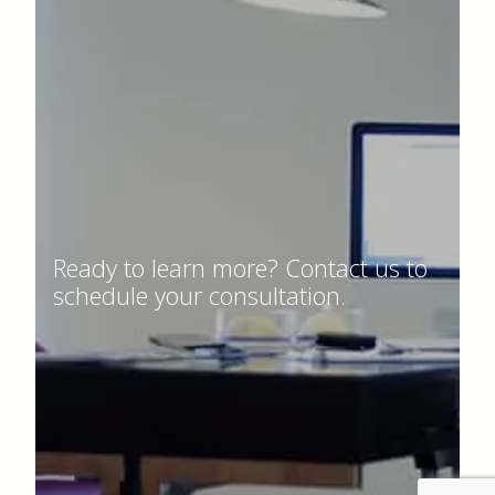
Ready to learn more? Contact us to
schedule your consultation.