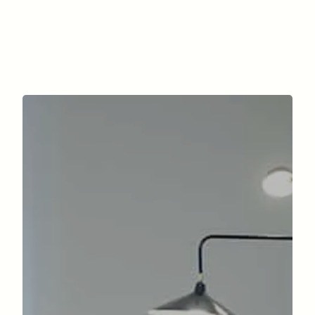
Facial surgery
Surgery of the silhouette
The office