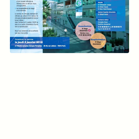
Assistance Publique des
Hôpitaux de Paris
January 5, 2012
Professor Lantieri
Georges Pompidou European
Hospital
15th arrondissement of
Paris
Europe’s most
advanced medical platforms
reconstructive